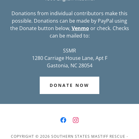
Donations from individual contributors make this
possible. Donations can be made by PayPal using
the Donate button below,
Venmo
or check. Checks
can be mailed to:
SSMR
1280 Carriage House Lane, Apt F
Gastonia, NC 28054
DONATE NOW
COPYRIGHT © 2026 SOUTHERN STATES MASTIFF RESCUE -