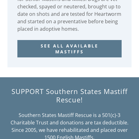
checked, spayed or neutered, brought up to
date on shots and are tested for Heartworm
and started on a preventative before being
placed in adoptive homes.
SEE ALL AVAILABLE
MASTIFFS
SUPPORT Southern States Mastiff
Rescue!
Southern States Mastiff Rescue is a 501(c)-3
Charitable Trust and donations are tax deductible.
Since 2005, we have rehabilitated and placed over
1500 English Mastiffs.