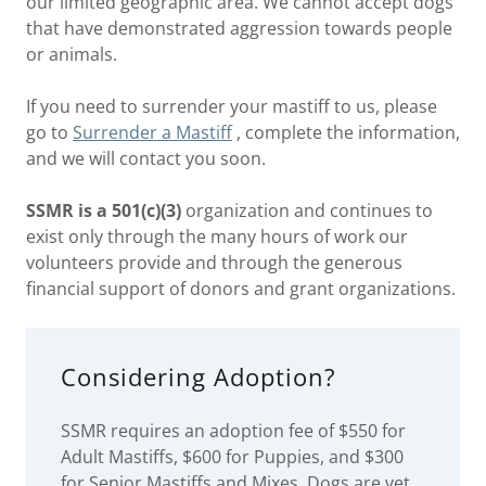
our limited geographic area. We cannot accept dogs
that have demonstrated aggression towards people
or animals.
If you need to surrender your mastiff to us, please
go to
Surrender a Mastiff
, complete the information,
and we will contact you soon.
SSMR is a 501(c)(3)
organization and continues to
exist only through the many hours of work our
volunteers provide and through the generous
financial support of donors and grant organizations.
Considering Adoption?
SSMR requires an adoption fee of $550 for
Adult Mastiffs, $600 for Puppies, and $300
for Senior Mastiffs and Mixes. Dogs are vet