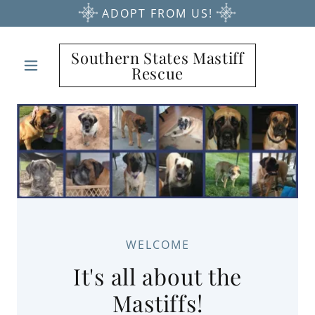
ADOPT FROM US!
Southern States Mastiff
Rescue
WELCOME
It's all about the