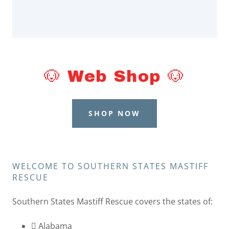
🐶 Web Shop 🐶
SHOP NOW
WELCOME TO SOUTHERN STATES MASTIFF
RESCUE
Southern States Mastiff Rescue covers the states of:
 Alabama