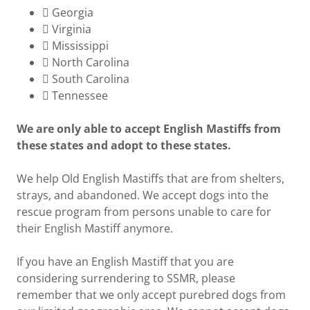
 Georgia
 Virginia
 Mississippi
 North Carolina
 South Carolina
 Tennessee
We are only able to accept English Mastiffs from
these states and adopt to these states.
We help Old English Mastiffs that are from shelters,
strays, and abandoned. We accept dogs into the
rescue program from persons unable to care for
their English Mastiff anymore.
If you have an English Mastiff that you are
considering surrendering to SSMR, please
remember that we only accept purebred dogs from