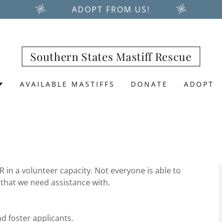
ADOPT FROM US!
Southern States Mastiff Rescue
AVAILABLE MASTIFFS
DONATE
ADOPT
in a volunteer capacity. Not everyone is able to
 that we need assistance with.
d foster applicants.