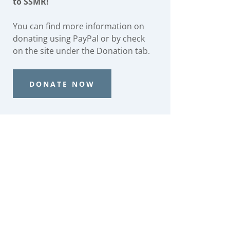
to SSMR!
You can find more information on
donating using PayPal or by check
on the site under the Donation tab.
DONATE NOW