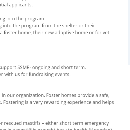
ial applicants.
ing into the program.
 into the program from the shelter or their
a foster home, their new adoptive home or for vet
 support SSMR- ongoing and short term.
r with us for fundraising events.
 in our organization. Foster homes provide a safe,
. Fostering is a very rewarding experience and helps
r rescued mastiffs – either short term emergency