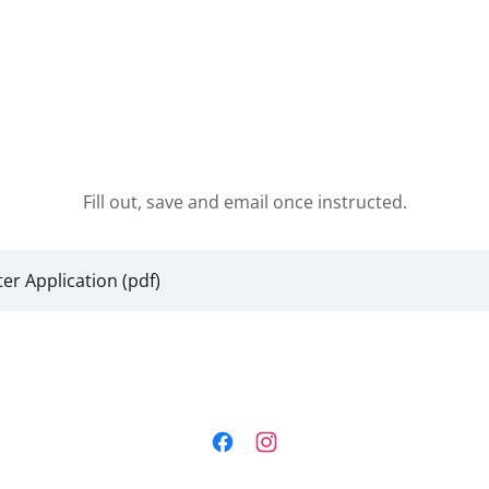
Fill out, save and email once instructed.
ter Application
(pdf)