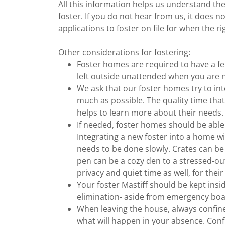
All this information helps us understand the
foster. If you do not hear from us, it does
applications to foster on file for when the 
Other considerations for fostering:
Foster homes are required to have a fe
left outside unattended when you are 
We ask that our foster homes try to inte
much as possible. The quality time tha
helps to learn more about their needs.
If needed, foster homes should be able
Integrating a new foster into a home w
needs to be done slowly. Crates can be 
pen can be a cozy den to a stressed-o
privacy and quiet time as well, for the
Your foster Mastiff should be kept insi
elimination- aside from emergency bo
When leaving the house, always confin
what will happen in your absence. Conf