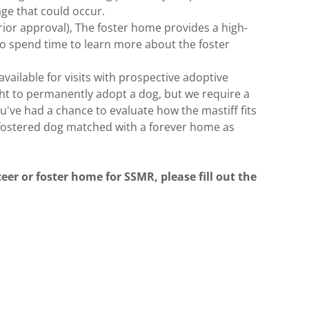
ge that could occur.
ior approval), The foster home provides a high-
o spend time to learn more about the foster
ailable for visits with prospective adoptive
right to permanently adopt a dog, but we require a
u've had a chance to evaluate how the mastiff fits
 fostered dog matched with a forever home as
eer or foster home for SSMR, please fill out the