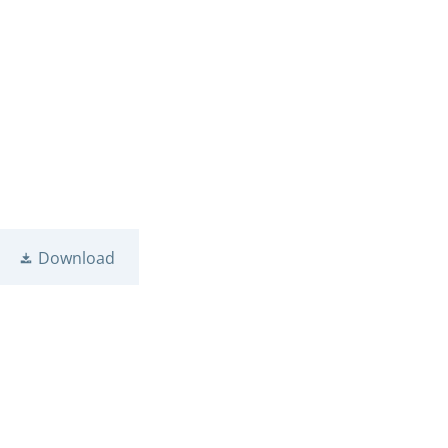
Download