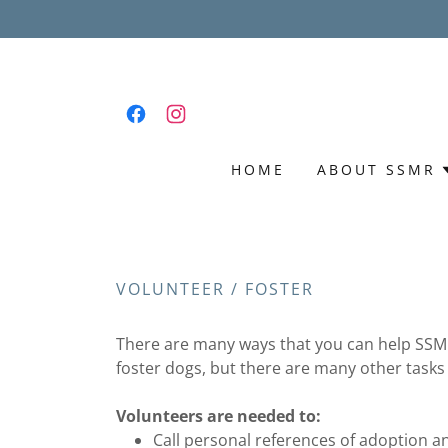
HOME
ABOUT SSMR
VOLUNTEER / FOSTER
There are many ways that you can help SSMR 
foster dogs, but there are many other tasks
Volunteers are needed to:
Call personal references of adoption an