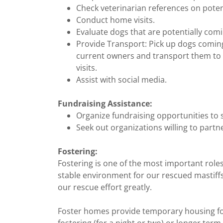
Check veterinarian references on potent
Conduct home visits.
Evaluate dogs that are potentially com
Provide Transport: Pick up dogs coming
current owners and transport them to 
visits.
Assist with social media.
Fundraising Assistance:
Organize fundraising opportunities to
Seek out organizations willing to partne
Fostering:
Fostering is one of the most important roles
stable environment for our rescued mastiffs
our rescue effort greatly.
Foster homes provide temporary housing fo