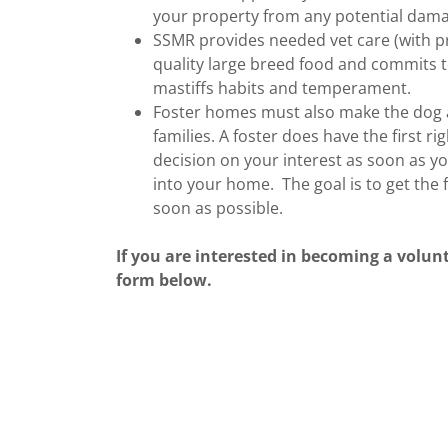
your property from any potential dama
SSMR provides needed vet care (with pr
quality large breed food and commits t
mastiffs habits and temperament.
Foster homes must also make the dog av
families. A foster does have the first 
decision on your interest as soon as yo
into your home. The goal is to get the
soon as possible.
If you are interested in becoming a volunt
form below.