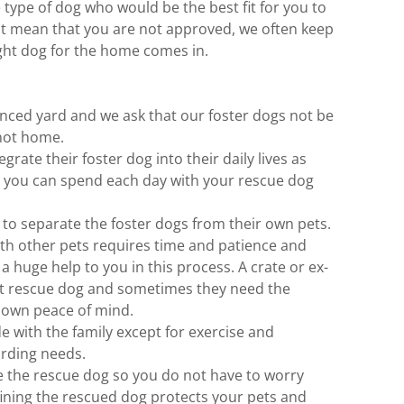
 type of dog who would be the best fit for you to
 not mean that you are not approved, we often keep
right dog for the home comes in.
nced yard and we ask that our foster dogs not be
not home.
grate their foster dog into their daily lives as
t you can spend each day with your rescue dog
 to separate the foster dogs from their own pets.
ith other pets requires time and patience and
a huge help to you in this process. A crate or ex-
ut rescue dog and sometimes they need the
ir own peace of mind.
de with the family except for exercise and
arding needs.
e the rescue dog so you do not have to worry
ining the rescued dog protects your pets and