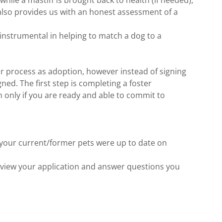
 while a mastiff is brought back to health (if needed),
t also provides us with an honest assessment of a
 instrumental in helping to match a dog to a
r process as adoption, however instead of signing
gned. The first step is completing a foster
n only if you are ready and able to commit to
f your current/former pets were up to date on
eview your application and answer questions you