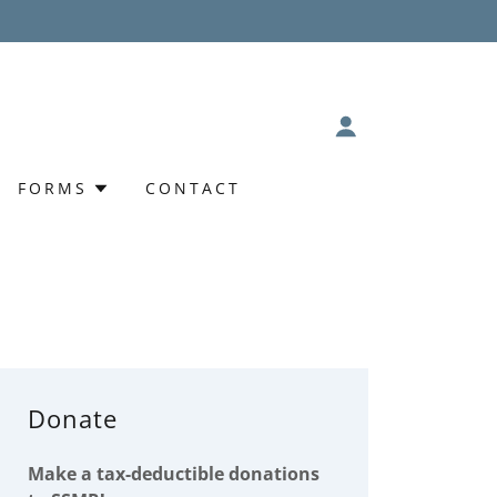
FORMS
CONTACT
Donate
Make a tax-deductible donations