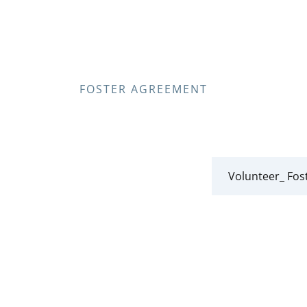
FOSTER AGREEMENT
Volunteer_ Fos