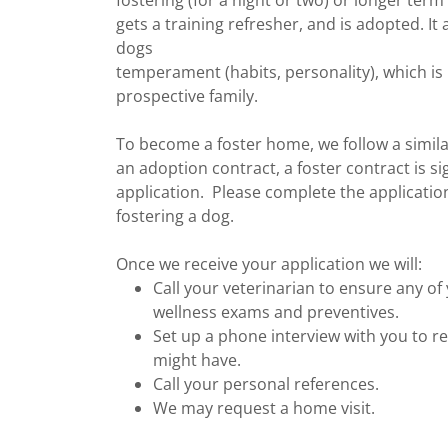
fostering (for a night or two) or longer term
gets a training refresher, and is adopted. I
dogs
temperament (habits, personality), which is
prospective family.
To become a foster home, we follow a simila
an adoption contract, a foster contract is si
application. Please complete the applicatio
fostering a dog.
Once we receive your application we will:
Call your veterinarian to ensure any o
wellness exams and preventives.
Set up a phone interview with you to r
might have.
Call your personal references.
We may request a home visit.