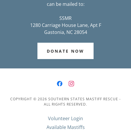
can be mailed to:
SSMR
1280 Carriage House Lane, Apt F
Gastonia, NC 28054
DONATE NOW
COPYRIGHT © 2026 SOUTHERN STATES MASTIFF RESCUE -
ALL RIGHTS RESERVED.
Volunteer Login
Available Mastiffs