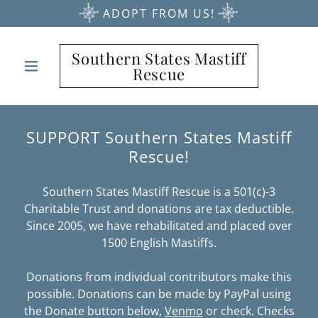
ADOPT FROM US!
Southern States Mastiff
Rescue
SUPPORT Southern States Mastiff
Rescue!
Southern States Mastiff Rescue is a 501(c)-3
Charitable Trust and donations are tax deductible.
Since 2005, we have rehabilitated and placed over
1500 English Mastiffs.
Donations from individual contributors make this
possible. Donations can be made by PayPal using
the Donate button below,
Venmo
or check. Checks